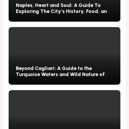
Naples, Heart and Soul: A Guide To
Exploring The City’s History, Food, and
Mysteries
Beyond Cagliari: A Guide to the
Turquoise Waters and Wild Nature of
Villasimius