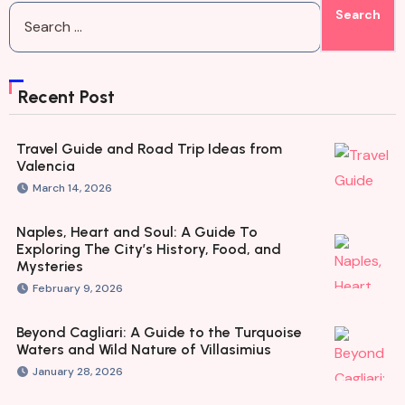
Recent Post
Travel Guide and Road Trip Ideas from
Valencia
March 14, 2026
Naples, Heart and Soul: A Guide To
Exploring The City’s History, Food, and
Mysteries
February 9, 2026
Beyond Cagliari: A Guide to the Turquoise
Waters and Wild Nature of Villasimius
January 28, 2026