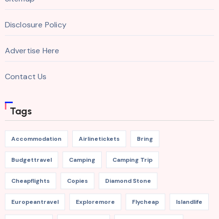
Disclosure Policy
Advertise Here
Contact Us
Tags
Accommodation
Airlinetickets
Bring
Budgettravel
Camping
Camping Trip
Cheapflights
Copies
Diamond Stone
Europeantravel
Exploremore
Flycheap
Islandlife