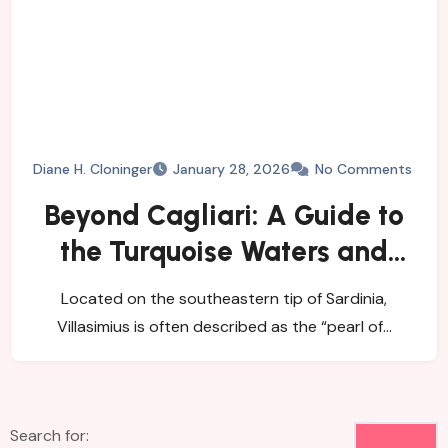
Diane H. Cloninger
January 28, 2026
No Comments
Beyond Cagliari: A Guide to
the Turquoise Waters and
Wild Nature of Villasimius
Located on the southeastern tip of Sardinia,
Villasimius is often described as the “pearl of…
Search for: