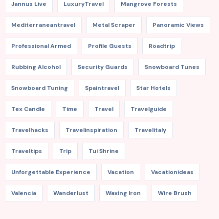
Jannus Live
LuxuryTravel
Mangrove Forests
Mediterraneantravel
Metal Scraper
Panoramic Views
Professional Armed
Profile Guests
Roadtrip
Rubbing Alcohol
Security Guards
Snowboard Tunes
Snowboard Tuning
Spaintravel
Star Hotels
Tex Candle
Time
Travel
Travelguide
Travelhacks
Travelinspiration
Travelitaly
Traveltips
Trip
Tui Shrine
Unforgettable Experience
Vacation
Vacationideas
Valencia
Wanderlust
Waxing Iron
Wire Brush