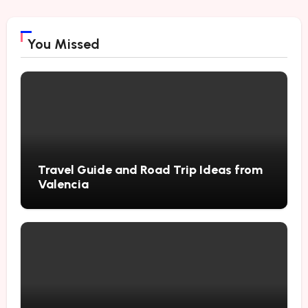
You Missed
Travel Guide and Road Trip Ideas from
Valencia