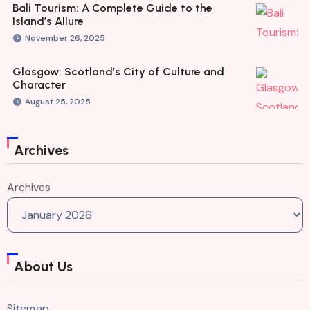
Bali Tourism: A Complete Guide to the
Island’s Allure
November 26, 2025
Glasgow: Scotland’s City of Culture and
Character
August 25, 2025
Archives
Archives
About Us
Sitemap