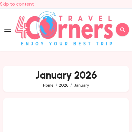
Skip to content
January 2026
Home
2026
January