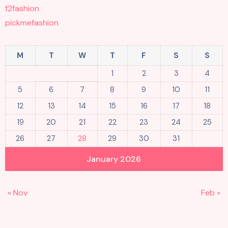
f2fashion
pickmefashion
M
T
W
T
F
S
S
1
2
3
4
5
6
7
8
9
10
11
12
13
14
15
16
17
18
19
20
21
22
23
24
25
26
27
28
29
30
31
January 2026
« Nov
Feb »