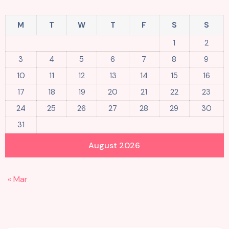
M
T
W
T
F
S
S
1
2
3
4
5
6
7
8
9
10
11
12
13
14
15
16
17
18
19
20
21
22
23
24
25
26
27
28
29
30
31
August 2026
« Mar