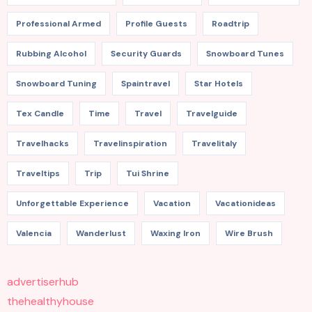
Professional Armed
Profile Guests
Roadtrip
Rubbing Alcohol
Security Guards
Snowboard Tunes
Snowboard Tuning
Spaintravel
Star Hotels
Tex Candle
Time
Travel
Travelguide
Travelhacks
Travelinspiration
Travelitaly
Traveltips
Trip
Tui Shrine
Unforgettable Experience
Vacation
Vacationideas
Valencia
Wanderlust
Waxing Iron
Wire Brush
advertiserhub
thehealthyhouse