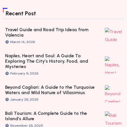
Recent Post
Travel Guide and Road Trip Ideas from
Valencia
March 14, 2026
Naples, Heart and Soul: A Guide To
Exploring The City’s History, Food, and
Mysteries
February 9, 2026
Beyond Cagliari: A Guide to the Turquoise
Waters and Wild Nature of Villasimius
January 28, 2026
Bali Tourism: A Complete Guide to the
Island’s Allure
November 26, 2025