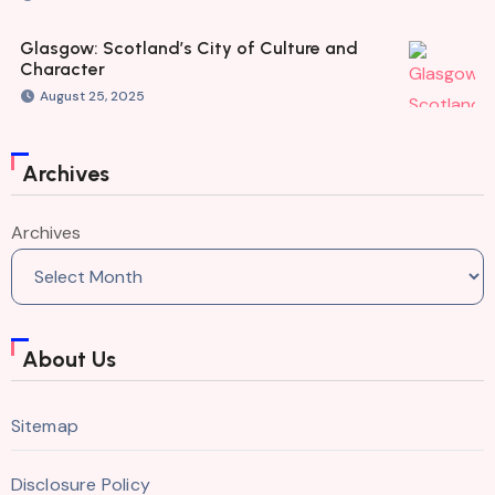
Glasgow: Scotland’s City of Culture and
Character
August 25, 2025
Archives
Archives
About Us
Sitemap
Disclosure Policy