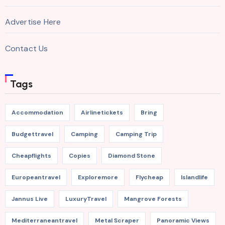
Advertise Here
Contact Us
Tags
Accommodation
Airlinetickets
Bring
Budgettravel
Camping
Camping Trip
Cheapflights
Copies
Diamond Stone
Europeantravel
Exploremore
Flycheap
Islandlife
Jannus Live
LuxuryTravel
Mangrove Forests
Mediterraneantravel
Metal Scraper
Panoramic Views