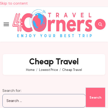
Skip to content
Cheap Travel
Home
Lowest Price
Cheap Travel
Search for: