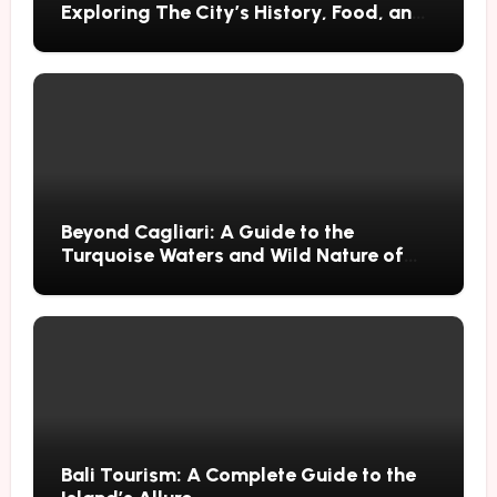
Exploring The City’s History, Food, and
Mysteries
Beyond Cagliari: A Guide to the
Turquoise Waters and Wild Nature of
Villasimius
Bali Tourism: A Complete Guide to the