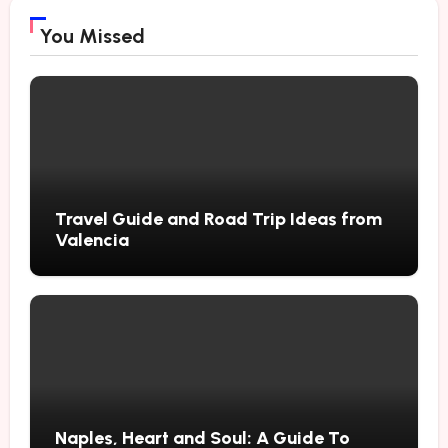
You Missed
Travel Guide and Road Trip Ideas from
Valencia
Naples, Heart and Soul: A Guide To