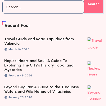
Recent Post
Travel Guide and Road Trip Ideas from
Valencia
March 14, 2026
Naples, Heart and Soul: A Guide To
Exploring The City’s History, Food, and
Mysteries
February 9, 2026
Beyond Cagliari: A Guide to the Turquoise
Waters and Wild Nature of Villasimius
January 28, 2026