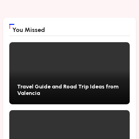
You Missed
Travel Guide and Road Trip Ideas from
Valencia