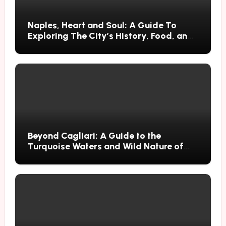
Naples, Heart and Soul: A Guide To
Exploring The City’s History, Food, and
Mysteries
Beyond Cagliari: A Guide to the
Turquoise Waters and Wild Nature of
Villasimius