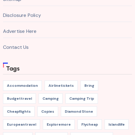
Disclosure Policy
Advertise Here
Contact Us
Tags
Accommodation
Airlinetickets
Bring
Budgettravel
Camping
Camping Trip
Cheapflights
Copies
Diamond Stone
Europeantravel
Exploremore
Flycheap
Islandlife