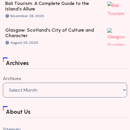
Bali Tourism: A Complete Guide to the
Island’s Allure
November 26, 2025
Glasgow: Scotland’s City of Culture and
Character
August 25, 2025
Archives
Archives
About Us
Sitemap