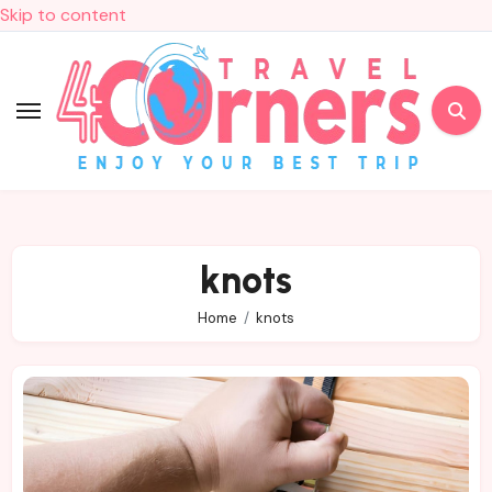
Skip to content
knots
Home
knots