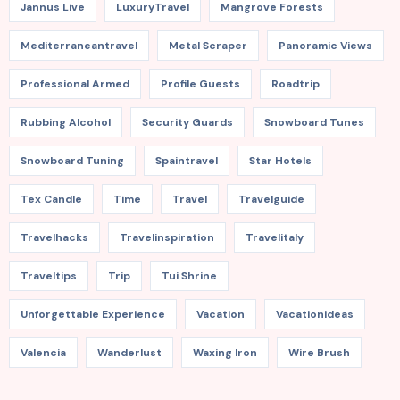
Jannus Live
LuxuryTravel
Mangrove Forests
Mediterraneantravel
Metal Scraper
Panoramic Views
Professional Armed
Profile Guests
Roadtrip
Rubbing Alcohol
Security Guards
Snowboard Tunes
Snowboard Tuning
Spaintravel
Star Hotels
Tex Candle
Time
Travel
Travelguide
Travelhacks
Travelinspiration
Travelitaly
Traveltips
Trip
Tui Shrine
Unforgettable Experience
Vacation
Vacationideas
Valencia
Wanderlust
Waxing Iron
Wire Brush