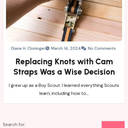
Diane H. Cloninger
March 14, 2024
No Comments
Replacing Knots with Cam
Straps Was a Wise Decision
I grew up as a Boy Scout. I learned everything Scouts
learn, including how to…
Search for: