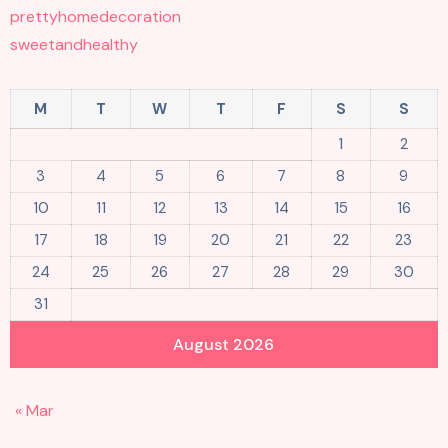
prettyhomedecoration
sweetandhealthy
M
T
W
T
F
S
S
1
2
3
4
5
6
7
8
9
10
11
12
13
14
15
16
17
18
19
20
21
22
23
24
25
26
27
28
29
30
31
August 2026
« Mar