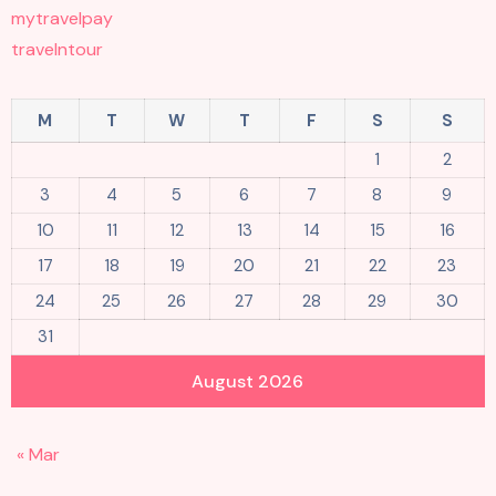
mytravelpay
travelntour
M
T
W
T
F
S
S
1
2
3
4
5
6
7
8
9
10
11
12
13
14
15
16
17
18
19
20
21
22
23
24
25
26
27
28
29
30
31
August 2026
« Mar