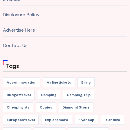
Disclosure Policy
Advertise Here
Contact Us
Tags
Accommodation
Airlinetickets
Bring
Budgettravel
Camping
Camping Trip
Cheapflights
Copies
Diamond Stone
Europeantravel
Exploremore
Flycheap
Islandlife