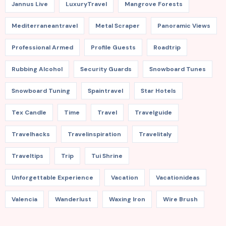
Jannus Live
LuxuryTravel
Mangrove Forests
Mediterraneantravel
Metal Scraper
Panoramic Views
Professional Armed
Profile Guests
Roadtrip
Rubbing Alcohol
Security Guards
Snowboard Tunes
Snowboard Tuning
Spaintravel
Star Hotels
Tex Candle
Time
Travel
Travelguide
Travelhacks
Travelinspiration
Travelitaly
Traveltips
Trip
Tui Shrine
Unforgettable Experience
Vacation
Vacationideas
Valencia
Wanderlust
Waxing Iron
Wire Brush