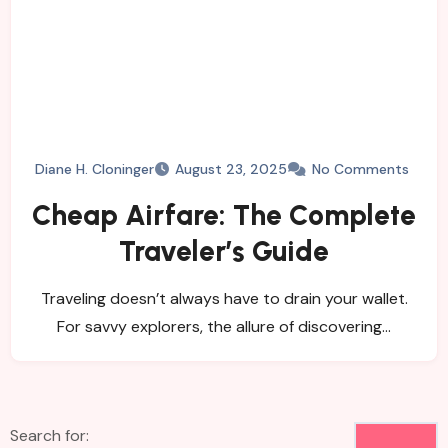
Diane H. Cloninger
August 23, 2025
No Comments
Cheap Airfare: The Complete
Traveler’s Guide
Traveling doesn’t always have to drain your wallet.
For savvy explorers, the allure of discovering…
Search for: