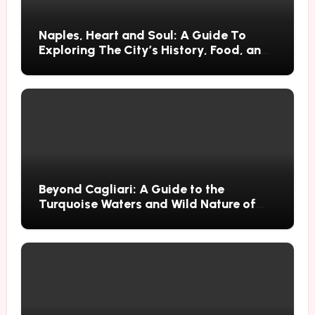
Naples, Heart and Soul: A Guide To
Exploring The City’s History, Food, and
Mysteries
Beyond Cagliari: A Guide to the
Turquoise Waters and Wild Nature of
Villasimius