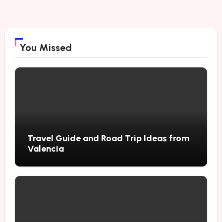
You Missed
Travel Guide and Road Trip Ideas from
Valencia