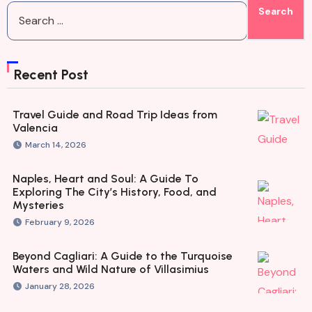
Recent Post
Travel Guide and Road Trip Ideas from
Valencia
March 14, 2026
Naples, Heart and Soul: A Guide To
Exploring The City’s History, Food, and
Mysteries
February 9, 2026
Beyond Cagliari: A Guide to the Turquoise
Waters and Wild Nature of Villasimius
January 28, 2026