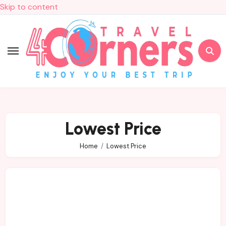
Skip to content
Lowest Price
Home
Lowest Price