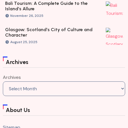
Bali Tourism: A Complete Guide to the
Island’s Allure
November 26, 2025
Glasgow: Scotland’s City of Culture and
Character
August 25, 2025
Archives
Archives
About Us
Sitemap