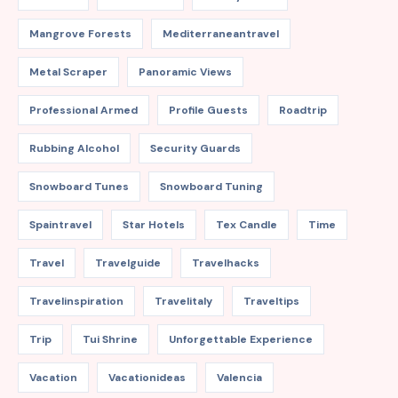
Mangrove Forests
Mediterraneantravel
Metal Scraper
Panoramic Views
Professional Armed
Profile Guests
Roadtrip
Rubbing Alcohol
Security Guards
Snowboard Tunes
Snowboard Tuning
Spaintravel
Star Hotels
Tex Candle
Time
Travel
Travelguide
Travelhacks
Travelinspiration
Travelitaly
Traveltips
Trip
Tui Shrine
Unforgettable Experience
Vacation
Vacationideas
Valencia