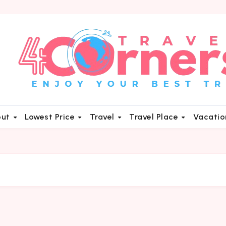
out
Lowest Price
Travel
Travel Place
Vacati