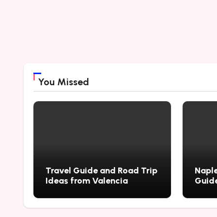
You Missed
Travel Guide and Road Trip
Naple
Ideas from Valencia
Guide
City’
Myste