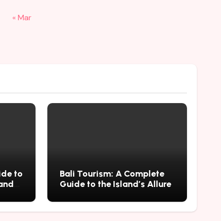
« Mar
ide to
Bali Tourism: A Complete
 and
Guide to the Island’s Allure
mius