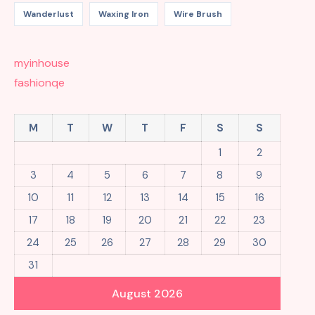
Wanderlust
Waxing Iron
Wire Brush
myinhouse
fashionqe
M
T
W
T
F
S
S
1
2
3
4
5
6
7
8
9
10
11
12
13
14
15
16
17
18
19
20
21
22
23
24
25
26
27
28
29
30
31
August 2026