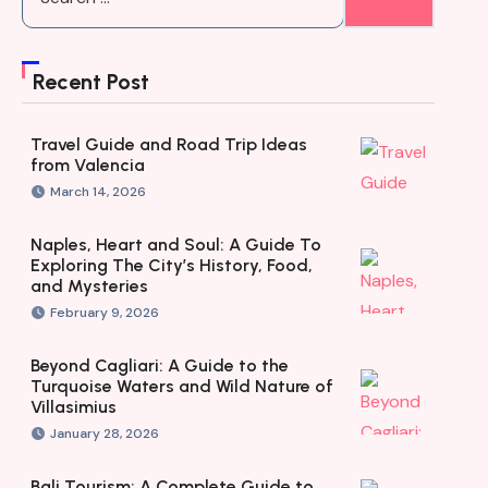
Recent Post
Travel Guide and Road Trip Ideas
from Valencia
March 14, 2026
Naples, Heart and Soul: A Guide To
Exploring The City’s History, Food,
and Mysteries
February 9, 2026
Beyond Cagliari: A Guide to the
Turquoise Waters and Wild Nature of
Villasimius
January 28, 2026
Bali Tourism: A Complete Guide to