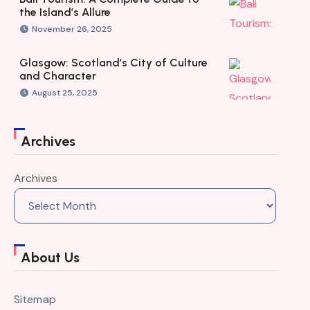
the Island’s Allure
November 26, 2025
Glasgow: Scotland’s City of Culture
and Character
August 25, 2025
Archives
Archives
About Us
Sitemap