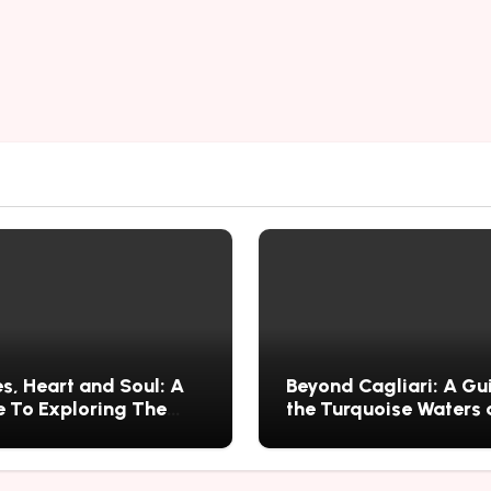
s, Heart and Soul: A
Beyond Cagliari: A Gu
 To Exploring The
the Turquoise Waters
s History, Food, and
Wild Nature of Villasi
ries