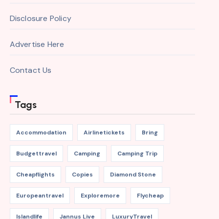
Disclosure Policy
Advertise Here
Contact Us
Tags
Accommodation
Airlinetickets
Bring
Budgettravel
Camping
Camping Trip
Cheapflights
Copies
Diamond Stone
Europeantravel
Exploremore
Flycheap
Islandlife
Jannus Live
LuxuryTravel