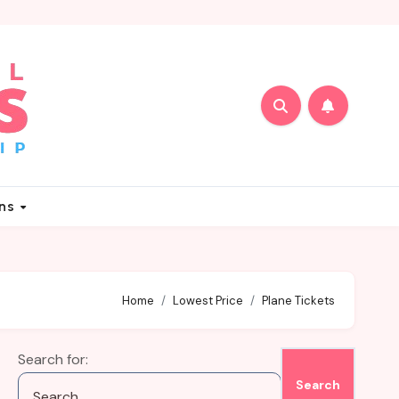
ons
Home
Lowest Price
Plane Tickets
Search for: