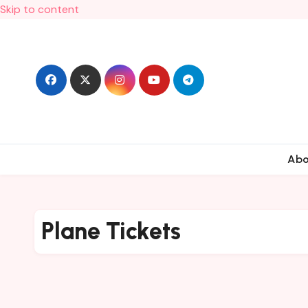
Skip to content
Ab
Plane Tickets