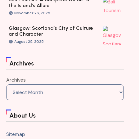
the Island’s Allure
November 26, 2025
Glasgow: Scotland’s City of Culture
and Character
August 25, 2025
Archives
Archives
About Us
Sitemap