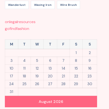
Wanderlust
Waxing Iron
Wire Brush
onlegalresources
gofindfashion
M
T
W
T
F
S
S
1
2
3
4
5
6
7
8
9
10
11
12
13
14
15
16
17
18
19
20
21
22
23
24
25
26
27
28
29
30
31
August 2026