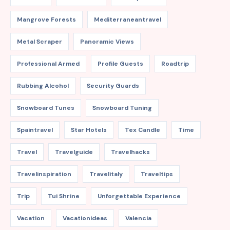
Mangrove Forests
Mediterraneantravel
Metal Scraper
Panoramic Views
Professional Armed
Profile Guests
Roadtrip
Rubbing Alcohol
Security Guards
Snowboard Tunes
Snowboard Tuning
Spaintravel
Star Hotels
Tex Candle
Time
Travel
Travelguide
Travelhacks
Travelinspiration
Travelitaly
Traveltips
Trip
Tui Shrine
Unforgettable Experience
Vacation
Vacationideas
Valencia