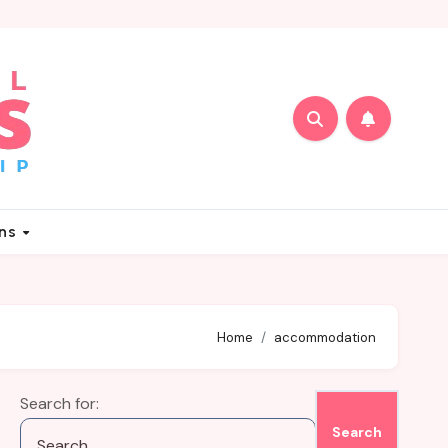
ons
Home
accommodation
Search for: