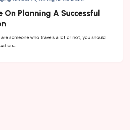
e On Planning A Successful
on
are someone who travels a lot or not, you should
acation…