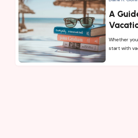
A Guid
Vacati
Whether you 
start with v