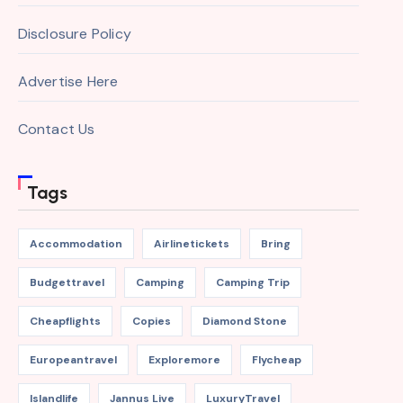
Disclosure Policy
Advertise Here
Contact Us
Tags
Accommodation
Airlinetickets
Bring
Budgettravel
Camping
Camping Trip
Cheapflights
Copies
Diamond Stone
Europeantravel
Exploremore
Flycheap
Islandlife
Jannus Live
LuxuryTravel