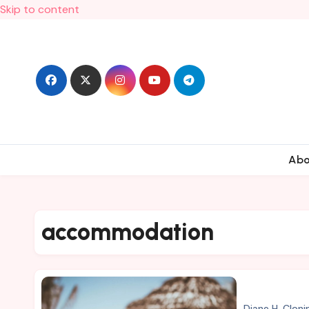
Skip to content
Ab
accommodation
Diane H. Cloni