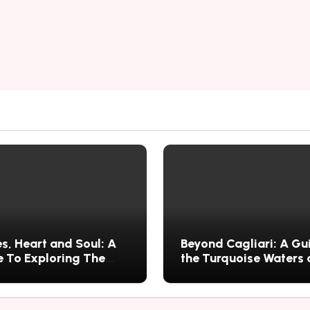
s, Heart and Soul: A
Beyond Cagliari: A Gu
 To Exploring The
the Turquoise Waters
s History, Food, and
Wild Nature of Villasi
ries