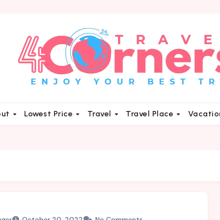
out
Lowest Price
Travel
Travel Place
Vacati
nger
October 20, 2022
No Comments