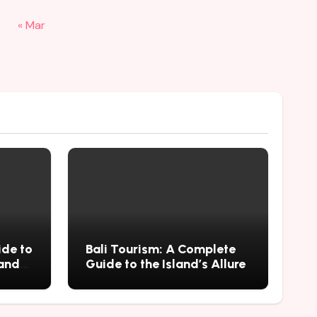
« Mar
ide to
Bali Tourism: A Complete
 and
Guide to the Island’s Allure
mius