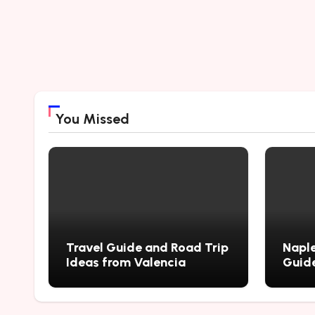
You Missed
Travel Guide and Road Trip
Naple
Ideas from Valencia
Guide
City’
Myste