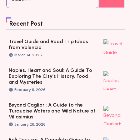
Recent Post
Travel Guide and Road Trip Ideas
from Valencia
March 14, 2026
Naples, Heart and Soul: A Guide To
Exploring The City’s History, Food,
and Mysteries
February 9, 2026
Beyond Cagliari: A Guide to the
Turquoise Waters and Wild Nature of
Villasimius
January 28, 2026
Bali Tourism: A Complete Guide to