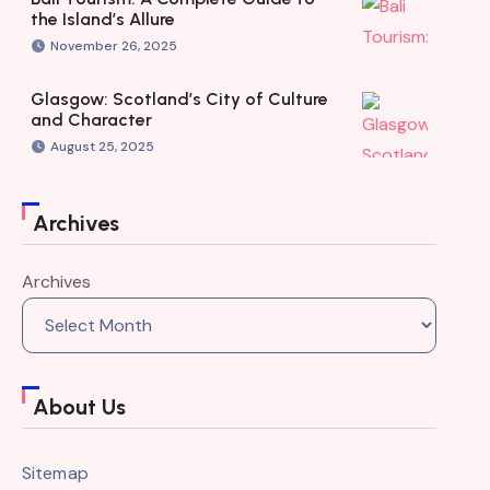
the Island’s Allure
November 26, 2025
Glasgow: Scotland’s City of Culture
and Character
August 25, 2025
Archives
Archives
About Us
Sitemap