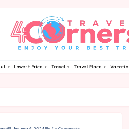
out
Lowest Price
Travel
Travel Place
Vacati
nger
January 5, 2024
No Comments