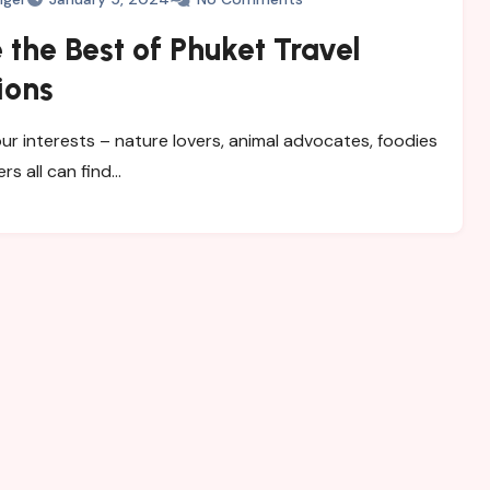
 the Best of Phuket Travel
ions
ur interests – nature lovers, animal advocates, foodies
ers all can find…