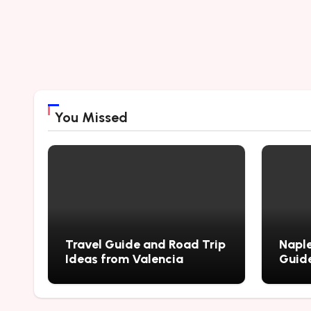
You Missed
Travel Guide and Road Trip
Naple
Ideas from Valencia
Guide
City’
Myste