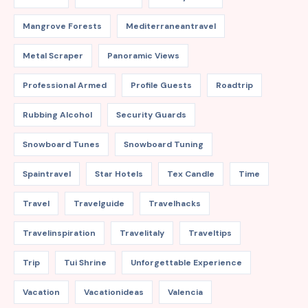
Mangrove Forests
Mediterraneantravel
Metal Scraper
Panoramic Views
Professional Armed
Profile Guests
Roadtrip
Rubbing Alcohol
Security Guards
Snowboard Tunes
Snowboard Tuning
Spaintravel
Star Hotels
Tex Candle
Time
Travel
Travelguide
Travelhacks
Travelinspiration
Travelitaly
Traveltips
Trip
Tui Shrine
Unforgettable Experience
Vacation
Vacationideas
Valencia