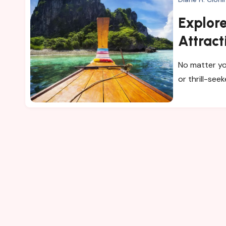
Explore
Attract
No matter yo
or thrill-seek