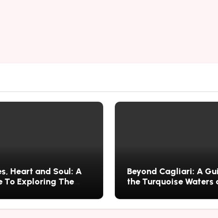
s, Heart and Soul: A
Beyond Cagliari: A Gu
 To Exploring The
the Turquoise Waters
s History, Food, and
Wild Nature of Villasi
ries