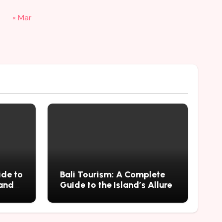
« Mar
ide to
Bali Tourism: A Complete
 and
Guide to the Island’s Allure
mius