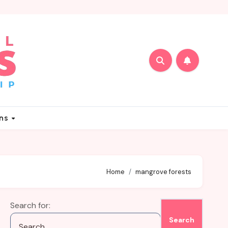
ons
Home
mangrove forests
Search for: