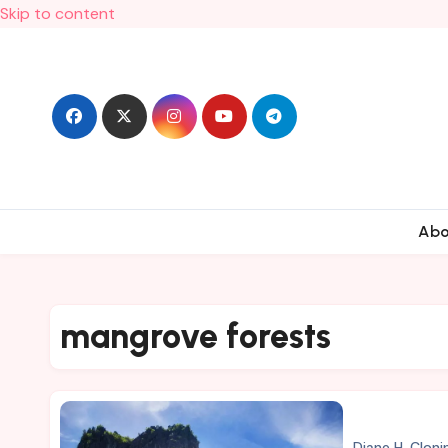
Skip to content
Ab
mangrove forests
Diane H. Cloni