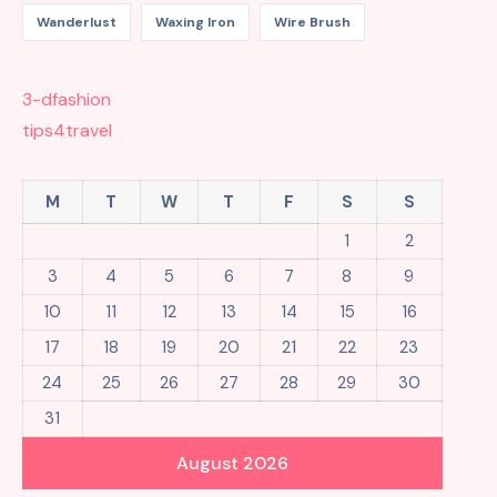
Wanderlust
Waxing Iron
Wire Brush
3-dfashion
tips4travel
M
T
W
T
F
S
S
1
2
3
4
5
6
7
8
9
10
11
12
13
14
15
16
17
18
19
20
21
22
23
24
25
26
27
28
29
30
31
August 2026