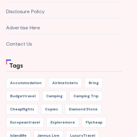
Disclosure Policy
Advertise Here
Contact Us
Tags
Accommodation
Airlinetickets
Bring
Budgettravel
Camping
Camping Trip
Cheapflights
Copies
Diamond Stone
Europeantravel
Exploremore
Flycheap
Islandlife
Jannus Live
LuxuryTravel