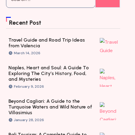
Recent Post
Travel Guide and Road Trip Ideas
from Valencia
March 14, 2026
Naples, Heart and Soul: A Guide To
Exploring The City’s History, Food,
and Mysteries
February 9, 2026
Beyond Cagliari: A Guide to the
Turquoise Waters and Wild Nature of
Villasimius
January 28, 2026
Bali Tourism: A Complete Guide to