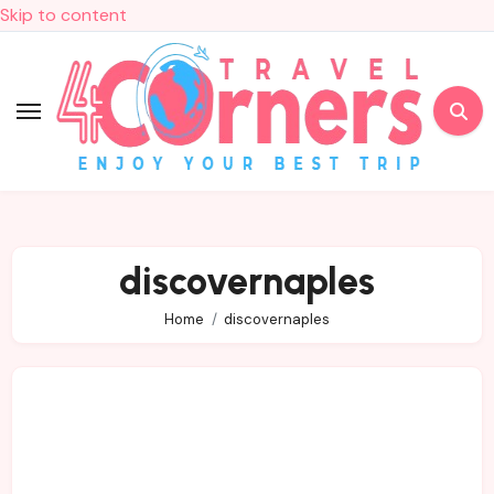
Skip to content
discovernaples
Home
discovernaples