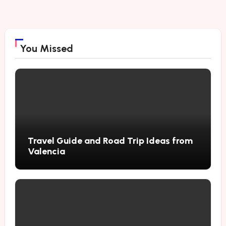
You Missed
Travel Guide and Road Trip Ideas from
Valencia