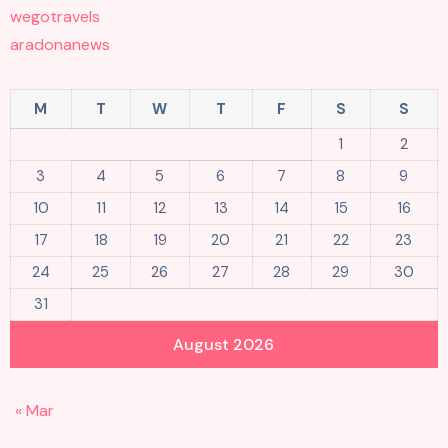
wegotravels
aradonanews
M
T
W
T
F
S
S
1
2
3
4
5
6
7
8
9
10
11
12
13
14
15
16
17
18
19
20
21
22
23
24
25
26
27
28
29
30
31
August 2026
« Mar