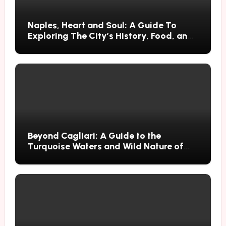
Naples, Heart and Soul: A Guide To
Exploring The City’s History, Food, and
Mysteries
Beyond Cagliari: A Guide to the
Turquoise Waters and Wild Nature of
Villasimius