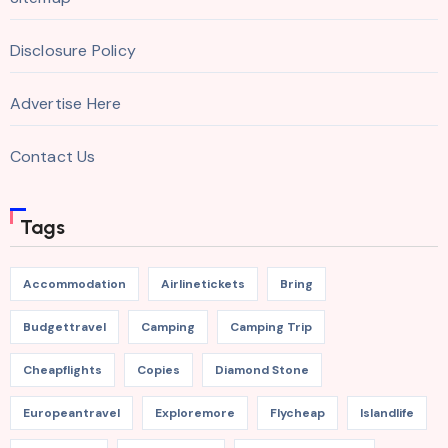
Disclosure Policy
Advertise Here
Contact Us
Tags
Accommodation
Airlinetickets
Bring
Budgettravel
Camping
Camping Trip
Cheapflights
Copies
Diamond Stone
Europeantravel
Exploremore
Flycheap
Islandlife