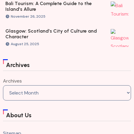
Bali Tourism: A Complete Guide to the
Island’s Allure
November 26, 2025
Glasgow: Scotland’s City of Culture and
Character
August 25, 2025
Archives
Archives
About Us
Sitemap