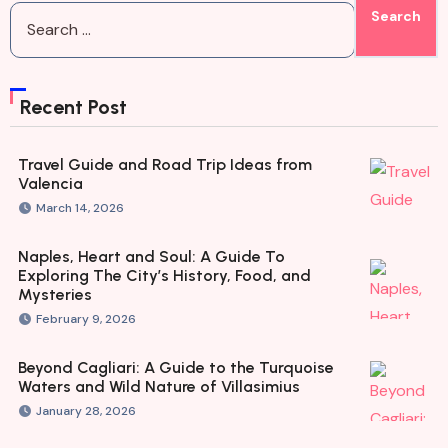
Recent Post
Travel Guide and Road Trip Ideas from
Valencia
March 14, 2026
Naples, Heart and Soul: A Guide To
Exploring The City’s History, Food, and
Mysteries
February 9, 2026
Beyond Cagliari: A Guide to the Turquoise
Waters and Wild Nature of Villasimius
January 28, 2026