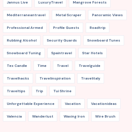
Jannus Live
LuxuryTravel
Mangrove Forests
Mediterraneantravel
Metal Scraper
Panoramic Views
Professional Armed
Profile Guests
Roadtrip
Rubbing Alcohol
Security Guards
Snowboard Tunes
Snowboard Tuning
Spaintravel
Star Hotels
Tex Candle
Time
Travel
Travelguide
Travelhacks
Travelinspiration
Travelitaly
Traveltips
Trip
Tui Shrine
Unforgettable Experience
Vacation
Vacationideas
Valencia
Wanderlust
Waxing Iron
Wire Brush