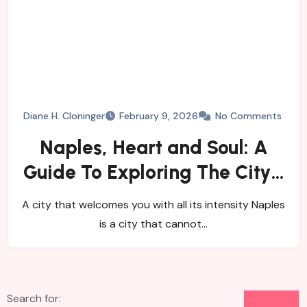
Diane H. Cloninger
February 9, 2026
No Comments
Naples, Heart and Soul: A
Guide To Exploring The City’s
History, Food, and Mysteries
A city that welcomes you with all its intensity Naples
is a city that cannot…
Search for: