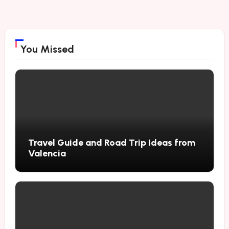
You Missed
Travel Guide and Road Trip Ideas from
Valencia