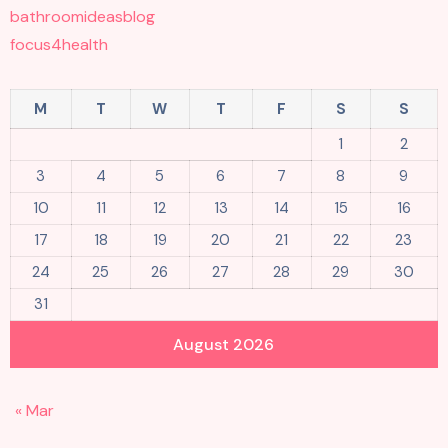
bathroomideasblog
focus4health
M
T
W
T
F
S
S
1
2
3
4
5
6
7
8
9
10
11
12
13
14
15
16
17
18
19
20
21
22
23
24
25
26
27
28
29
30
31
August 2026
« Mar