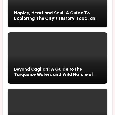
Naples, Heart and Soul: A Guide To
Exploring The City’s History, Food, and
Mysteries
Beyond Cagliari: A Guide to the
Turquoise Waters and Wild Nature of
Villasimius