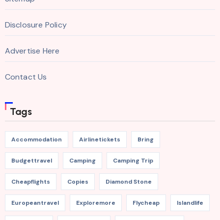
Disclosure Policy
Advertise Here
Contact Us
Tags
Accommodation
Airlinetickets
Bring
Budgettravel
Camping
Camping Trip
Cheapflights
Copies
Diamond Stone
Europeantravel
Exploremore
Flycheap
Islandlife