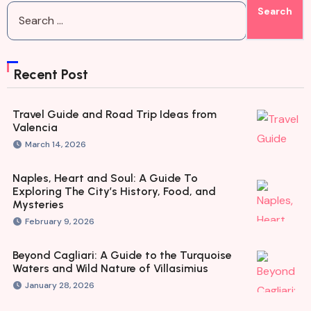
Recent Post
Travel Guide and Road Trip Ideas from
Valencia
March 14, 2026
Naples, Heart and Soul: A Guide To
Exploring The City’s History, Food, and
Mysteries
February 9, 2026
Beyond Cagliari: A Guide to the Turquoise
Waters and Wild Nature of Villasimius
January 28, 2026