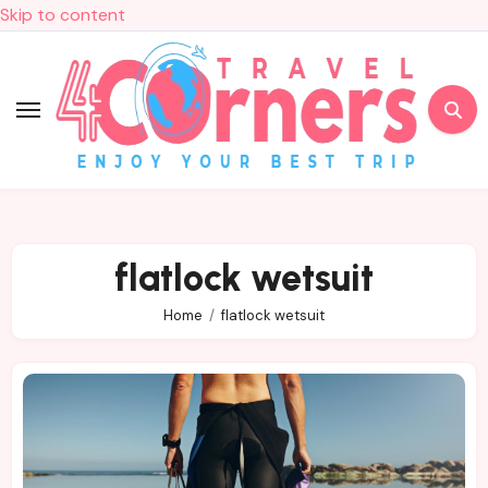
Skip to content
flatlock wetsuit
Home
flatlock wetsuit