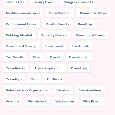
Jannus Live
LuxuryTravel
Mangrove Forests
Mediterraneantravel
Metal Scraper
Panoramic Views
Professional Armed
Profile Guests
Roadtrip
Rubbing Alcohol
Security Guards
Snowboard Tunes
Snowboard Tuning
Spaintravel
Star Hotels
Tex Candle
Time
Travel
Travelguide
Travelhacks
Travelinspiration
Travelitaly
Traveltips
Trip
Tui Shrine
Unforgettable Experience
Vacation
Vacationideas
Valencia
Wanderlust
Waxing Iron
Wire Brush