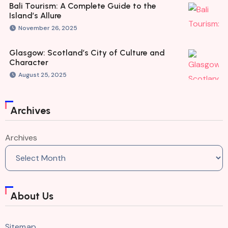
Bali Tourism: A Complete Guide to the
Island’s Allure
November 26, 2025
Glasgow: Scotland’s City of Culture and
Character
August 25, 2025
Archives
Archives
About Us
Sitemap