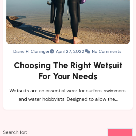
Diane H. Cloninger
April 27, 2022
No Comments
Choosing The Right Wetsuit
For Your Needs
Wetsuits are an essential wear for surfers, swimmers,
and water hobbyists. Designed to allow the…
Search for: