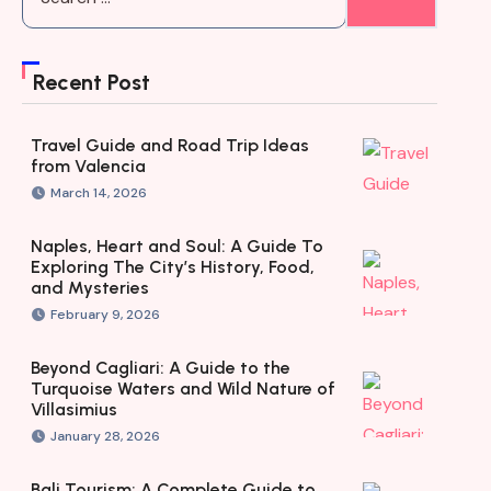
Recent Post
Travel Guide and Road Trip Ideas
from Valencia
March 14, 2026
Naples, Heart and Soul: A Guide To
Exploring The City’s History, Food,
and Mysteries
February 9, 2026
Beyond Cagliari: A Guide to the
Turquoise Waters and Wild Nature of
Villasimius
January 28, 2026
Bali Tourism: A Complete Guide to