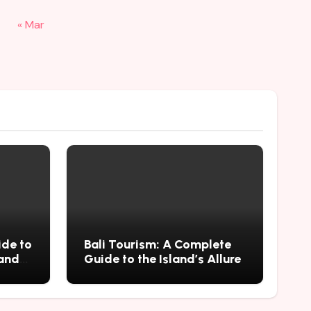
« Mar
ide to
Bali Tourism: A Complete
 and
Guide to the Island’s Allure
mius