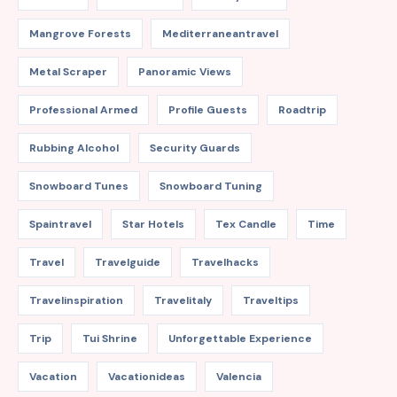
Mangrove Forests
Mediterraneantravel
Metal Scraper
Panoramic Views
Professional Armed
Profile Guests
Roadtrip
Rubbing Alcohol
Security Guards
Snowboard Tunes
Snowboard Tuning
Spaintravel
Star Hotels
Tex Candle
Time
Travel
Travelguide
Travelhacks
Travelinspiration
Travelitaly
Traveltips
Trip
Tui Shrine
Unforgettable Experience
Vacation
Vacationideas
Valencia