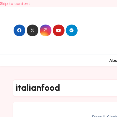
Skip to content
Ab
italianfood
Diane H. Cloni