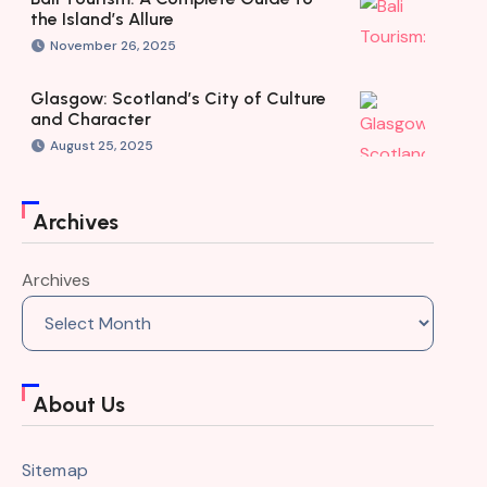
the Island’s Allure
November 26, 2025
Glasgow: Scotland’s City of Culture
and Character
August 25, 2025
Archives
Archives
About Us
Sitemap