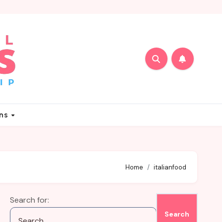
ons
Home
italianfood
Search for: