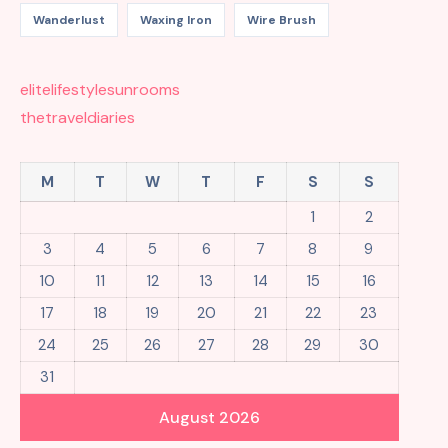
Wanderlust
Waxing Iron
Wire Brush
elitelifestylesunrooms
thetraveldiaries
M
T
W
T
F
S
S
1
2
3
4
5
6
7
8
9
10
11
12
13
14
15
16
17
18
19
20
21
22
23
24
25
26
27
28
29
30
31
August 2026