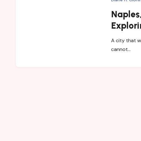
Naples,
Explori
and My
A city that w
cannot…