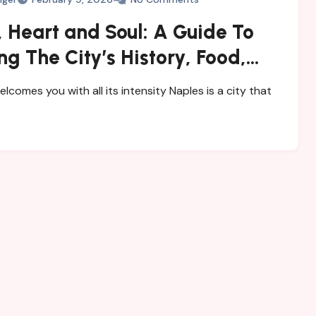
 Heart and Soul: A Guide To
ng The City’s History, Food,
steries
elcomes you with all its intensity Naples is a city that