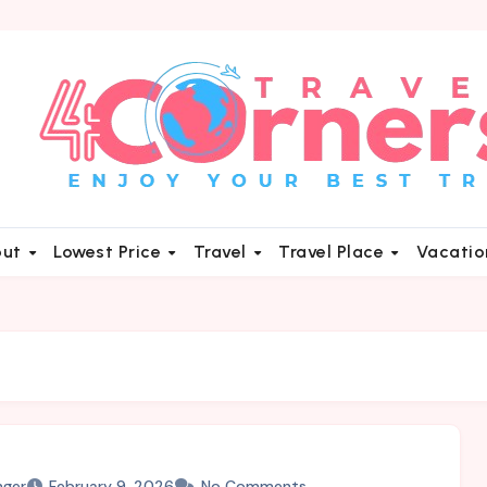
out
Lowest Price
Travel
Travel Place
Vacati
nger
February 9, 2026
No Comments