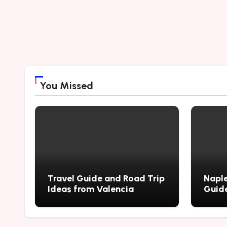
You Missed
Travel Guide and Road Trip
Naple
Ideas from Valencia
Guide
City’
Myste