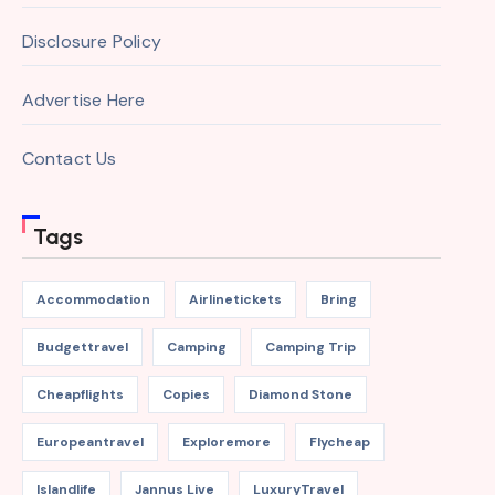
Disclosure Policy
Advertise Here
Contact Us
Tags
Accommodation
Airlinetickets
Bring
Budgettravel
Camping
Camping Trip
Cheapflights
Copies
Diamond Stone
Europeantravel
Exploremore
Flycheap
Islandlife
Jannus Live
LuxuryTravel