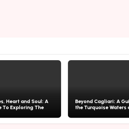
s, Heart and Soul: A
Beyond Cagliari: A Gu
 To Exploring The
the Turquoise Waters
s History, Food, and
Wild Nature of Villasi
ries