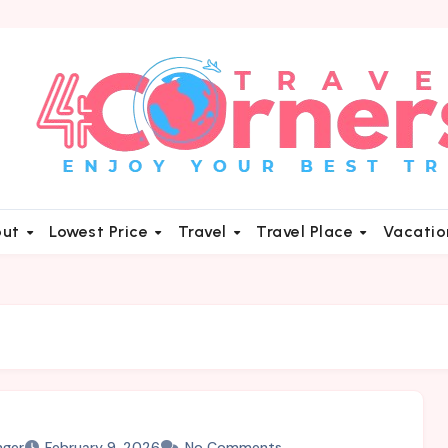
out
Lowest Price
Travel
Travel Place
Vacati
nger
February 9, 2026
No Comments