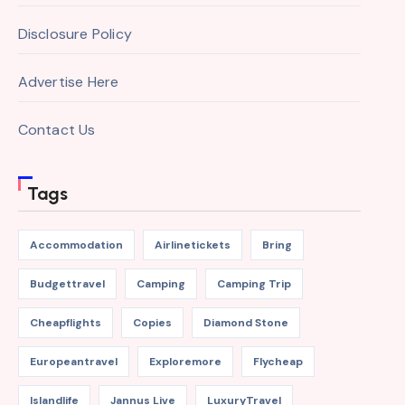
Disclosure Policy
Advertise Here
Contact Us
Tags
Accommodation
Airlinetickets
Bring
Budgettravel
Camping
Camping Trip
Cheapflights
Copies
Diamond Stone
Europeantravel
Exploremore
Flycheap
Islandlife
Jannus Live
LuxuryTravel