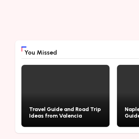
You Missed
Travel Guide and Road Trip
Naple
Ideas from Valencia
Guide
City’
Myste