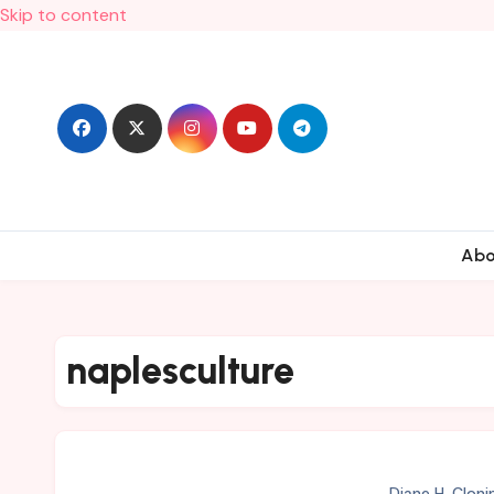
Skip to content
Ab
naplesculture
Diane H. Cloni