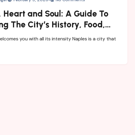
 Heart and Soul: A Guide To
ng The City’s History, Food,
steries
elcomes you with all its intensity Naples is a city that