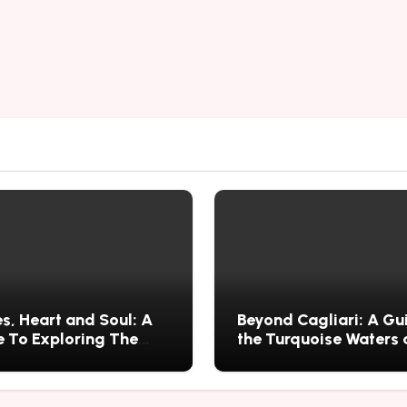
s, Heart and Soul: A
Beyond Cagliari: A Gu
 To Exploring The
the Turquoise Waters
s History, Food, and
Wild Nature of Villasi
ries