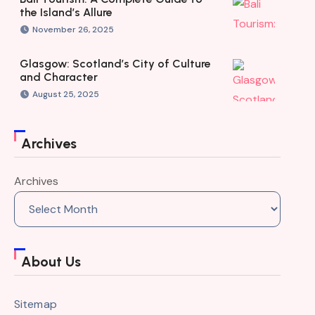
the Island’s Allure
November 26, 2025
Glasgow: Scotland’s City of Culture
and Character
August 25, 2025
Archives
Archives
About Us
Sitemap