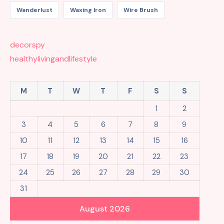
Wanderlust
Waxing Iron
Wire Brush
decorspy
healthylivingandlifestyle
M
T
W
T
F
S
S
1
2
3
4
5
6
7
8
9
10
11
12
13
14
15
16
17
18
19
20
21
22
23
24
25
26
27
28
29
30
31
August 2026