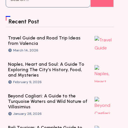
Recent Post
Travel Guide and Road Trip Ideas
from Valencia
March 14, 2026
Naples, Heart and Soul: A Guide To
Exploring The City’s History, Food,
and Mysteries
February 9, 2026
Beyond Cagliari: A Guide to the
Turquoise Waters and Wild Nature of
Villasimius
January 28, 2026
Bali Tourism: A Complete Guide to