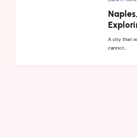
Naples,
Explori
and My
A city that w
cannot…