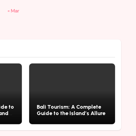
« Mar
ide to
Bali Tourism: A Complete
 and
Guide to the Island’s Allure
mius