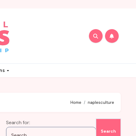
ons
Home
naplesculture
Search for: