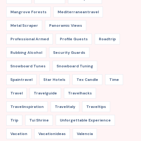
Mangrove Forests
Mediterraneantravel
Metal Scraper
Panoramic Views
Professional Armed
Profile Guests
Roadtrip
Rubbing Alcohol
Security Guards
Snowboard Tunes
Snowboard Tuning
Spaintravel
Star Hotels
Tex Candle
Time
Travel
Travelguide
Travelhacks
Travelinspiration
Travelitaly
Traveltips
Trip
Tui Shrine
Unforgettable Experience
Vacation
Vacationideas
Valencia