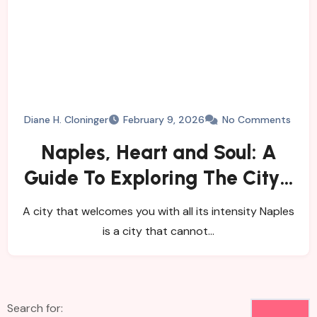
Diane H. Cloninger
February 9, 2026
No Comments
Naples, Heart and Soul: A
Guide To Exploring The City’s
History, Food, and Mysteries
A city that welcomes you with all its intensity Naples
is a city that cannot…
Search for: