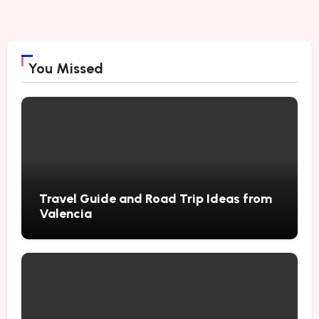
You Missed
Travel Guide and Road Trip Ideas from
Valencia