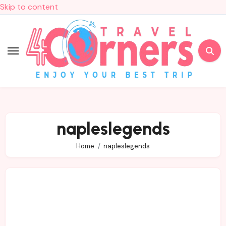
Skip to content
napleslegends
Home
napleslegends