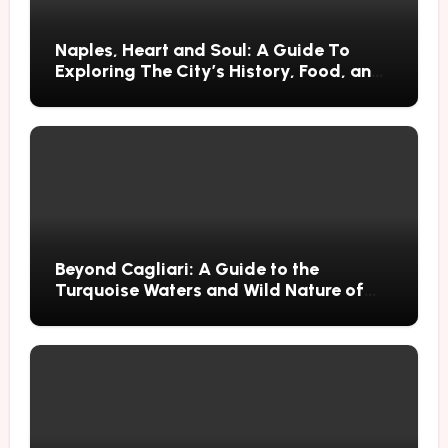
Naples, Heart and Soul: A Guide To
Exploring The City’s History, Food, and
Mysteries
Beyond Cagliari: A Guide to the
Turquoise Waters and Wild Nature of
Villasimius