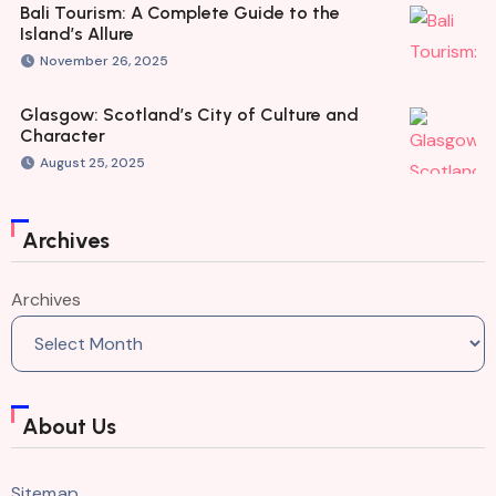
Bali Tourism: A Complete Guide to the
Island’s Allure
November 26, 2025
Glasgow: Scotland’s City of Culture and
Character
August 25, 2025
Archives
Archives
About Us
Sitemap