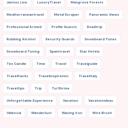
Jannus Live
LuxuryTravel
Mangrove Forests
Mediterraneantravel
Metal Scraper
Panoramic Views
Professional Armed
Profile Guests
Roadtrip
Rubbing Alcohol
Security Guards
Snowboard Tunes
Snowboard Tuning
Spaintravel
Star Hotels
Tex Candle
Time
Travel
Travelguide
Travelhacks
Travelinspiration
Travelitaly
Traveltips
Trip
Tui Shrine
Unforgettable Experience
Vacation
Vacationideas
Valencia
Wanderlust
Waxing Iron
Wire Brush