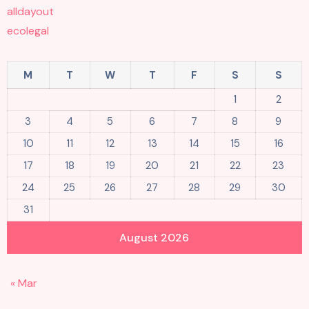
alldayout
ecolegal
M
T
W
T
F
S
S
1
2
3
4
5
6
7
8
9
10
11
12
13
14
15
16
17
18
19
20
21
22
23
24
25
26
27
28
29
30
31
August 2026
« Mar