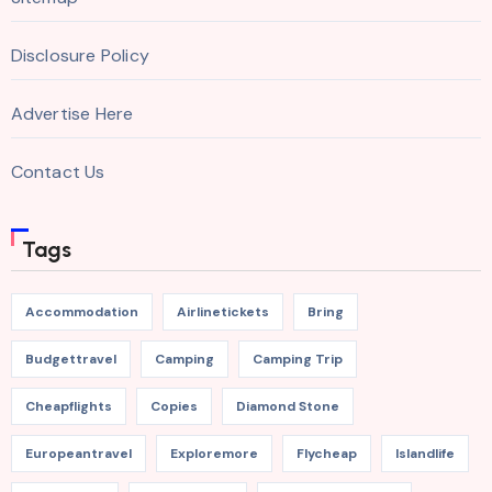
Disclosure Policy
Advertise Here
Contact Us
Tags
Accommodation
Airlinetickets
Bring
Budgettravel
Camping
Camping Trip
Cheapflights
Copies
Diamond Stone
Europeantravel
Exploremore
Flycheap
Islandlife