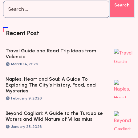
Recent Post
Travel Guide and Road Trip Ideas from
Valencia
March 14, 2026
Naples, Heart and Soul: A Guide To
Exploring The City’s History, Food, and
Mysteries
February 9, 2026
Beyond Cagliari: A Guide to the Turquoise
Waters and Wild Nature of Villasimius
January 28, 2026