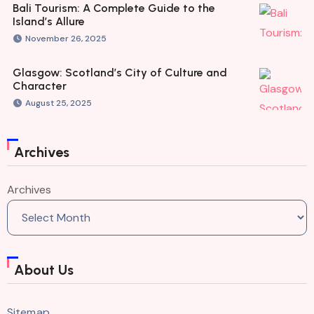
Bali Tourism: A Complete Guide to the
Island’s Allure
November 26, 2025
Glasgow: Scotland’s City of Culture and
Character
August 25, 2025
Archives
Archives
About Us
Sitemap