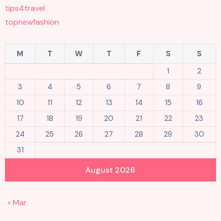
tips4travel
topnewfashion
M
T
W
T
F
S
S
1
2
3
4
5
6
7
8
9
10
11
12
13
14
15
16
17
18
19
20
21
22
23
24
25
26
27
28
29
30
31
August 2026
« Mar