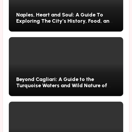
Naples, Heart and Soul: A Guide To
Exploring The City’s History, Food, and
Mysteries
Beyond Cagliari: A Guide to the
Turquoise Waters and Wild Nature of
Villasimius