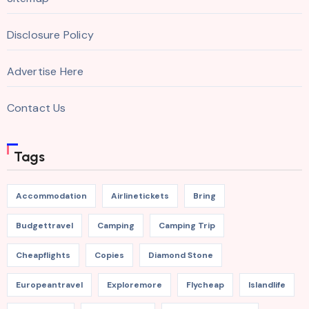
Disclosure Policy
Advertise Here
Contact Us
Tags
Accommodation
Airlinetickets
Bring
Budgettravel
Camping
Camping Trip
Cheapflights
Copies
Diamond Stone
Europeantravel
Exploremore
Flycheap
Islandlife