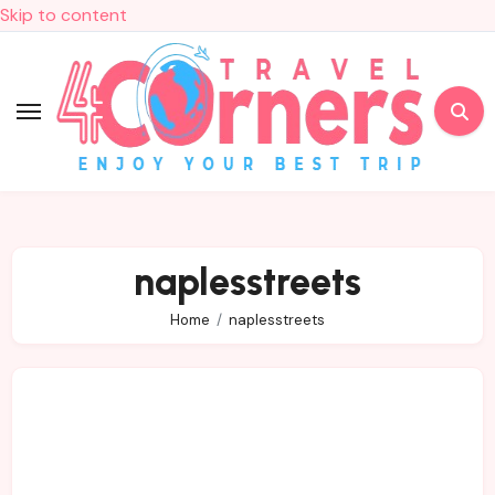
Skip to content
naplesstreets
Home
naplesstreets