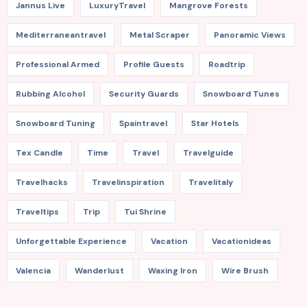
Jannus Live
LuxuryTravel
Mangrove Forests
Mediterraneantravel
Metal Scraper
Panoramic Views
Professional Armed
Profile Guests
Roadtrip
Rubbing Alcohol
Security Guards
Snowboard Tunes
Snowboard Tuning
Spaintravel
Star Hotels
Tex Candle
Time
Travel
Travelguide
Travelhacks
Travelinspiration
Travelitaly
Traveltips
Trip
Tui Shrine
Unforgettable Experience
Vacation
Vacationideas
Valencia
Wanderlust
Waxing Iron
Wire Brush