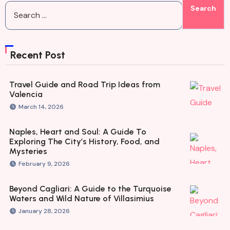
Recent Post
Travel Guide and Road Trip Ideas from
Valencia
March 14, 2026
Naples, Heart and Soul: A Guide To
Exploring The City’s History, Food, and
Mysteries
February 9, 2026
Beyond Cagliari: A Guide to the Turquoise
Waters and Wild Nature of Villasimius
January 28, 2026