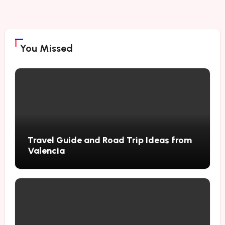
You Missed
Travel Guide and Road Trip Ideas from
Valencia