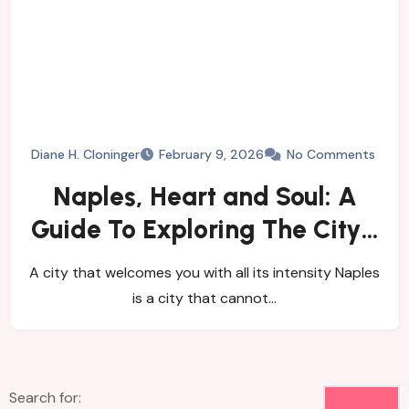
Diane H. Cloninger
February 9, 2026
No Comments
Naples, Heart and Soul: A
Guide To Exploring The City’s
History, Food, and Mysteries
A city that welcomes you with all its intensity Naples
is a city that cannot…
Search for: