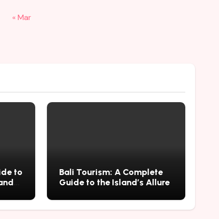
« Mar
ide to
Bali Tourism: A Complete
 and
Guide to the Island’s Allure
mius