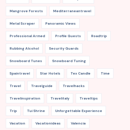
Mangrove Forests
Mediterraneantravel
Metal Scraper
Panoramic Views
Professional Armed
Profile Guests
Roadtrip
Rubbing Alcohol
Security Guards
Snowboard Tunes
Snowboard Tuning
Spaintravel
Star Hotels
Tex Candle
Time
Travel
Travelguide
Travelhacks
Travelinspiration
Travelitaly
Traveltips
Trip
Tui Shrine
Unforgettable Experience
Vacation
Vacationideas
Valencia