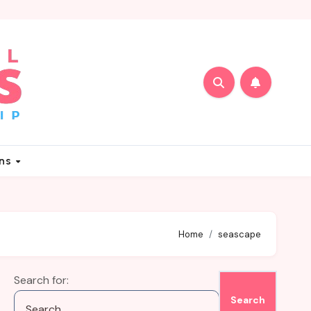
ons
Home
seascape
Search for: