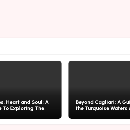
s, Heart and Soul: A
Beyond Cagliari: A Gu
 To Exploring The
the Turquoise Waters
s History, Food, and
Wild Nature of Villasi
ries