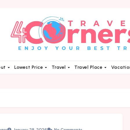
out
Lowest Price
Travel
Travel Place
Vacati
nger
January 28, 2026
No Comments