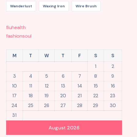
Wanderlust
Waxing Iron
Wire Brush
fiuhealth
fashionsoul
M
T
W
T
F
S
S
1
2
3
4
5
6
7
8
9
10
11
12
13
14
15
16
17
18
19
20
21
22
23
24
25
26
27
28
29
30
31
August 2026