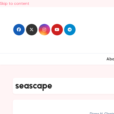
Skip to content
Ab
seascape
Diane H. Cloni