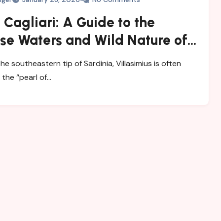
Cagliari: A Guide to the
se Waters and Wild Nature of
mius
e southeastern tip of Sardinia, Villasimius is often
 the “pearl of…