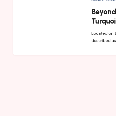
Beyond 
Turquoi
Villasi
Located on th
described as