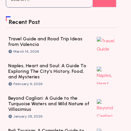
Recent Post
Travel Guide and Road Trip Ideas
from Valencia
March 14, 2026
Naples, Heart and Soul: A Guide To
Exploring The City’s History, Food,
and Mysteries
February 9, 2026
Beyond Cagliari: A Guide to the
Turquoise Waters and Wild Nature of
Villasimius
January 28, 2026
Bali Tourism: A Complete Guide to