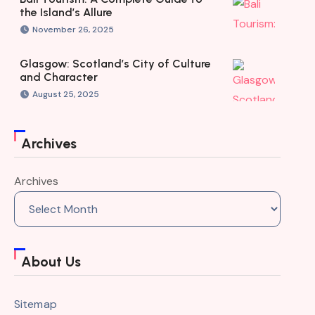
the Island’s Allure
November 26, 2025
Glasgow: Scotland’s City of Culture
and Character
August 25, 2025
Archives
Archives
About Us
Sitemap