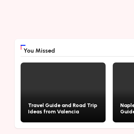
You Missed
Travel Guide and Road Trip
Naple
Ideas from Valencia
Guide
City’
Myste