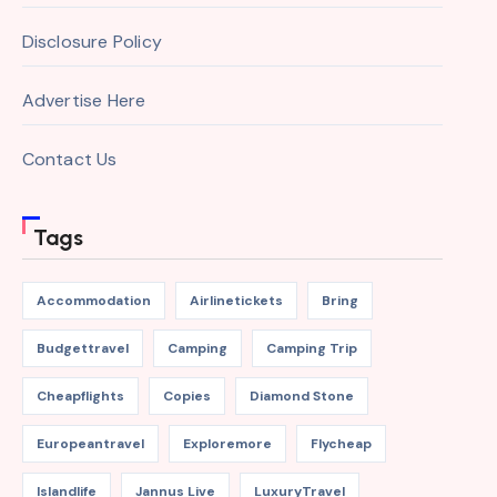
Disclosure Policy
Advertise Here
Contact Us
Tags
Accommodation
Airlinetickets
Bring
Budgettravel
Camping
Camping Trip
Cheapflights
Copies
Diamond Stone
Europeantravel
Exploremore
Flycheap
Islandlife
Jannus Live
LuxuryTravel