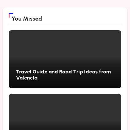
You Missed
Travel Guide and Road Trip Ideas from
Valencia