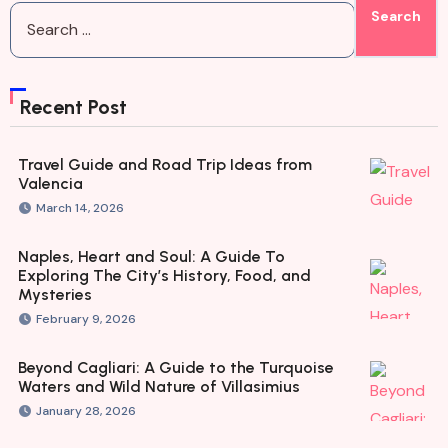
Recent Post
Travel Guide and Road Trip Ideas from
Valencia
March 14, 2026
Naples, Heart and Soul: A Guide To
Exploring The City’s History, Food, and
Mysteries
February 9, 2026
Beyond Cagliari: A Guide to the Turquoise
Waters and Wild Nature of Villasimius
January 28, 2026