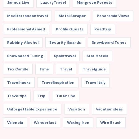
Jannus Live
LuxuryTravel
Mangrove Forests
Mediterraneantravel
Metal Scraper
Panoramic Views
Professional Armed
Profile Guests
Roadtrip
Rubbing Alcohol
Security Guards
Snowboard Tunes
Snowboard Tuning
Spaintravel
Star Hotels
Tex Candle
Time
Travel
Travelguide
Travelhacks
Travelinspiration
Travelitaly
Traveltips
Trip
Tui Shrine
Unforgettable Experience
Vacation
Vacationideas
Valencia
Wanderlust
Waxing Iron
Wire Brush