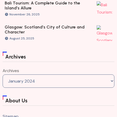
Bali Tourism: A Complete Guide to the
Island’s Allure
November 26, 2025
Glasgow: Scotland’s City of Culture and
Character
August 25, 2025
Archives
Archives
About Us
Sitemap