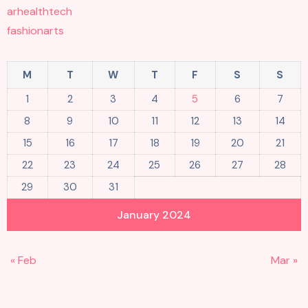
arhealthtech
fashionarts
M
T
W
T
F
S
S
1
2
3
4
5
6
7
8
9
10
11
12
13
14
15
16
17
18
19
20
21
22
23
24
25
26
27
28
29
30
31
January 2024
« Feb
Mar »