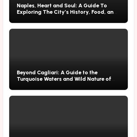
Naples, Heart and Soul: A Guide To
Exploring The City’s History, Food, and
Mysteries
Beyond Cagliari: A Guide to the
Turquoise Waters and Wild Nature of
Villasimius