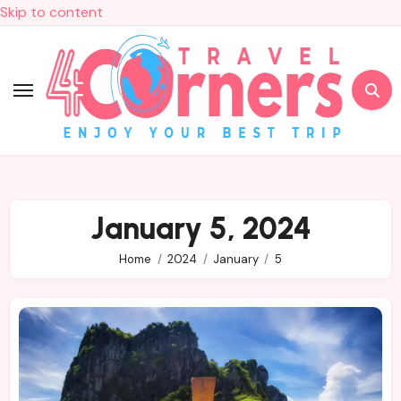
Skip to content
January 5, 2024
Home
2024
January
5