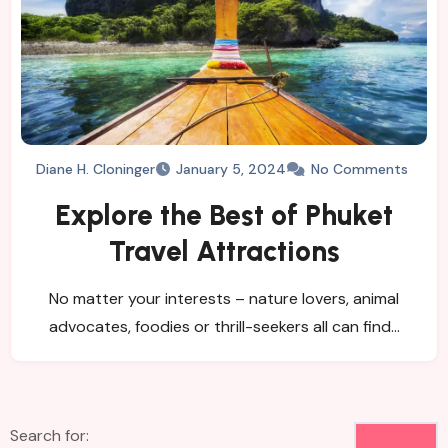
Diane H. Cloninger
January 5, 2024
No Comments
Explore the Best of Phuket
Travel Attractions
No matter your interests – nature lovers, animal
advocates, foodies or thrill-seekers all can find…
Search for: