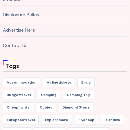
Disclosure Policy
Advertise Here
Contact Us
Tags
Accommodation
Airlinetickets
Bring
Budgettravel
Camping
Camping Trip
Cheapflights
Copies
Diamond Stone
Europeantravel
Exploremore
Flycheap
Islandlife