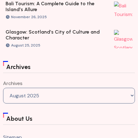
Bali Tourism: A Complete Guide to the
Island’s Allure
November 26, 2025
Glasgow: Scotland’s City of Culture and
Character
August 25, 2025
Archives
Archives
About Us
Sitemap