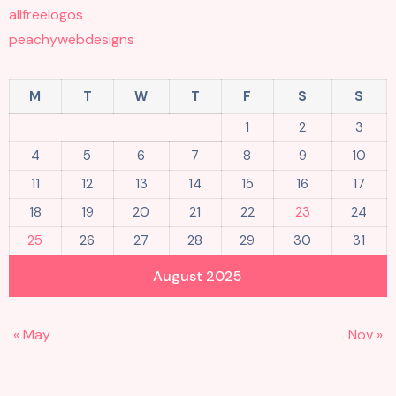
allfreelogos
peachywebdesigns
M
T
W
T
F
S
S
1
2
3
4
5
6
7
8
9
10
11
12
13
14
15
16
17
18
19
20
21
22
23
24
25
26
27
28
29
30
31
August 2025
« May
Nov »