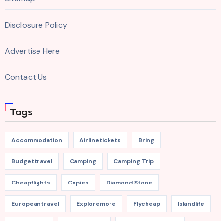
Disclosure Policy
Advertise Here
Contact Us
Tags
Accommodation
Airlinetickets
Bring
Budgettravel
Camping
Camping Trip
Cheapflights
Copies
Diamond Stone
Europeantravel
Exploremore
Flycheap
Islandlife