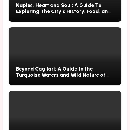
Naples, Heart and Soul: A Guide To
Exploring The City’s History, Food, and
Mysteries
Beyond Cagliari: A Guide to the
Turquoise Waters and Wild Nature of
Villasimius