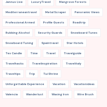
Jannus Live
LuxuryTravel
Mangrove Forests
Mediterraneantravel
Metal Scraper
Panoramic Views
Professional Armed
Profile Guests
Roadtrip
Rubbing Alcohol
Security Guards
Snowboard Tunes
Snowboard Tuning
Spaintravel
Star Hotels
Tex Candle
Time
Travel
Travelguide
Travelhacks
Travelinspiration
Travelitaly
Traveltips
Trip
Tui Shrine
Unforgettable Experience
Vacation
Vacationideas
Valencia
Wanderlust
Waxing Iron
Wire Brush