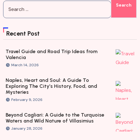
Recent Post
Travel Guide and Road Trip Ideas from
Valencia
March 14, 2026
Naples, Heart and Soul: A Guide To
Exploring The City’s History, Food, and
Mysteries
February 9, 2026
Beyond Cagliari: A Guide to the Turquoise
Waters and Wild Nature of Villasimius
January 28, 2026