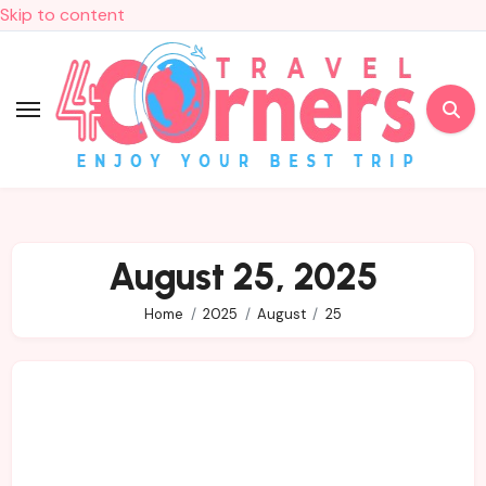
Skip to content
August 25, 2025
Home
2025
August
25