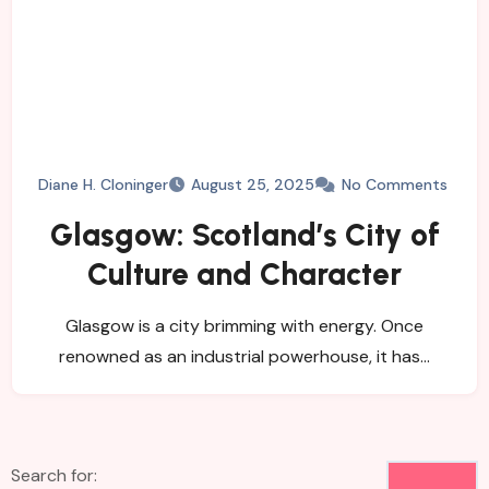
Diane H. Cloninger
August 25, 2025
No Comments
Glasgow: Scotland’s City of
Culture and Character
Glasgow is a city brimming with energy. Once
renowned as an industrial powerhouse, it has…
Search for: