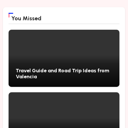
You Missed
Travel Guide and Road Trip Ideas from
Valencia