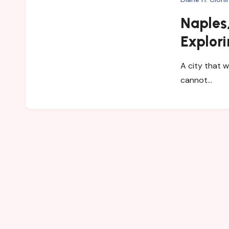
Naples,
Explori
and My
A city that w
cannot…