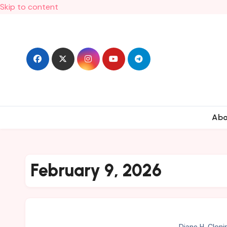
Skip to content
Ab
February 9, 2026
Diane H. Cloni