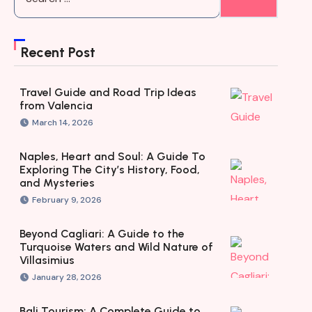
Recent Post
Travel Guide and Road Trip Ideas
from Valencia
March 14, 2026
Naples, Heart and Soul: A Guide To
Exploring The City’s History, Food,
and Mysteries
February 9, 2026
Beyond Cagliari: A Guide to the
Turquoise Waters and Wild Nature of
Villasimius
January 28, 2026
Bali Tourism: A Complete Guide to