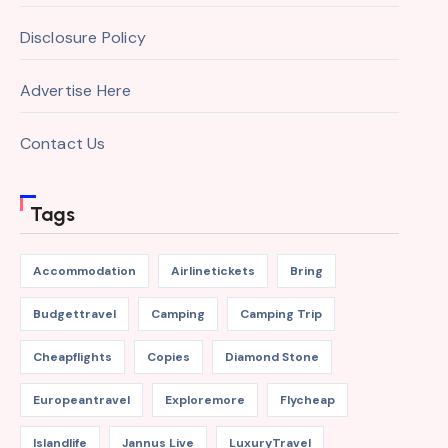
Disclosure Policy
Advertise Here
Contact Us
Tags
Accommodation
Airlinetickets
Bring
Budgettravel
Camping
Camping Trip
Cheapflights
Copies
Diamond Stone
Europeantravel
Exploremore
Flycheap
Islandlife
Jannus Live
LuxuryTravel