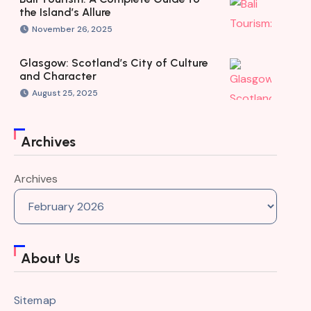
the Island’s Allure
November 26, 2025
Glasgow: Scotland’s City of Culture
and Character
August 25, 2025
Archives
Archives
About Us
Sitemap