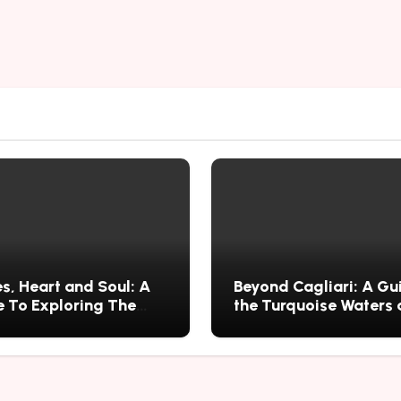
s, Heart and Soul: A
Beyond Cagliari: A Gu
 To Exploring The
the Turquoise Waters
s History, Food, and
Wild Nature of Villasi
ries