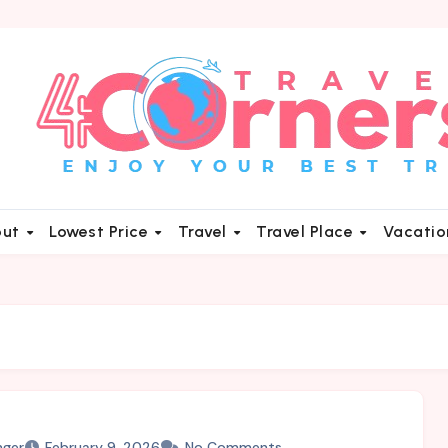
out
Lowest Price
Travel
Travel Place
Vacati
nger
February 9, 2026
No Comments