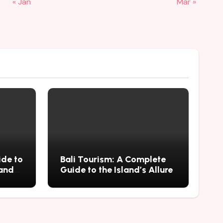
« Jan
Mar »
ide to
Bali Tourism: A Complete
 and
Guide to the Island’s Allure
mius