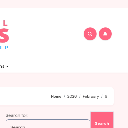
ons
Home
2026
February
9
Search for: