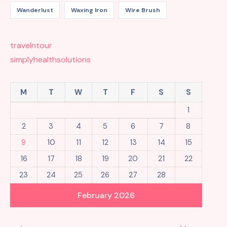
Wanderlust
Waxing Iron
Wire Brush
travelntour
simplyhealthsolutions
M
T
W
T
F
S
S
1
2
3
4
5
6
7
8
9
10
11
12
13
14
15
16
17
18
19
20
21
22
23
24
25
26
27
28
February 2026