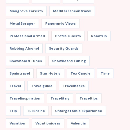
Mangrove Forests
Mediterraneantravel
Metal Scraper
Panoramic Views
Professional Armed
Profile Guests
Roadtrip
Rubbing Alcohol
Security Guards
Snowboard Tunes
Snowboard Tuning
Spaintravel
Star Hotels
Tex Candle
Time
Travel
Travelguide
Travelhacks
Travelinspiration
Travelitaly
Traveltips
Trip
Tui Shrine
Unforgettable Experience
Vacation
Vacationideas
Valencia