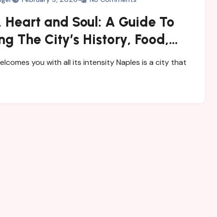
 Heart and Soul: A Guide To
ng The City’s History, Food,
steries
elcomes you with all its intensity Naples is a city that