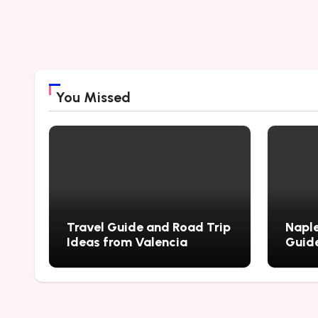
You Missed
Travel Guide and Road Trip
Naple
Ideas from Valencia
Guide
City’
Myste