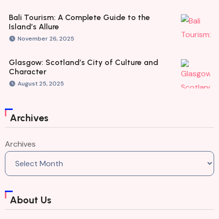
Bali Tourism: A Complete Guide to the
Island’s Allure
November 26, 2025
Glasgow: Scotland’s City of Culture and
Character
August 25, 2025
Archives
Archives
About Us