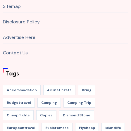
Sitemap
Disclosure Policy
Advertise Here
Contact Us
Tags
Accommodation
Airlinetickets
Bring
Budgettravel
Camping
Camping Trip
Cheapflights
Copies
Diamond Stone
Europeantravel
Exploremore
Flycheap
Islandlife