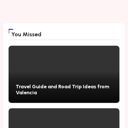
You Missed
Travel Guide and Road Trip Ideas from
Valencia