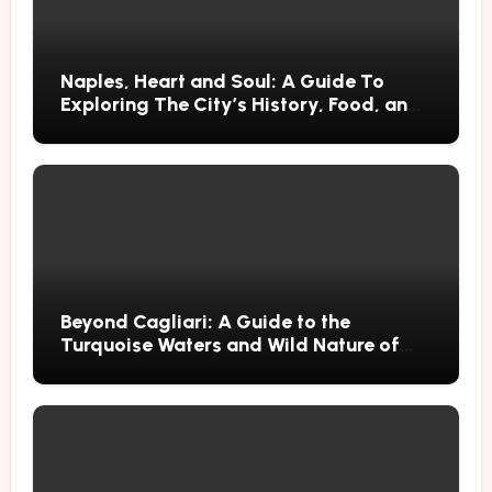
Naples, Heart and Soul: A Guide To
Exploring The City’s History, Food, and
Mysteries
Beyond Cagliari: A Guide to the
Turquoise Waters and Wild Nature of
Villasimius