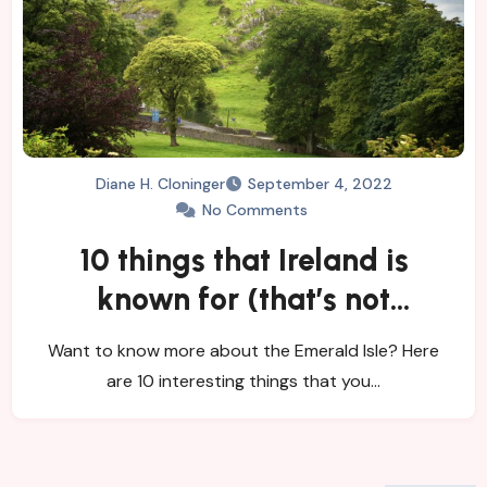
Diane H. Cloninger
September 4, 2022
No Comments
10 things that Ireland is
known for (that’s not
Guinness and Leprechauns)
Want to know more about the Emerald Isle? Here
are 10 interesting things that you…