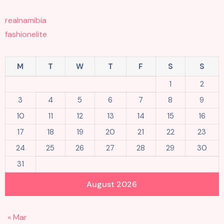
realnamibia
fashionelite
M
T
W
T
F
S
S
1
2
3
4
5
6
7
8
9
10
11
12
13
14
15
16
17
18
19
20
21
22
23
24
25
26
27
28
29
30
31
August 2026
« Mar