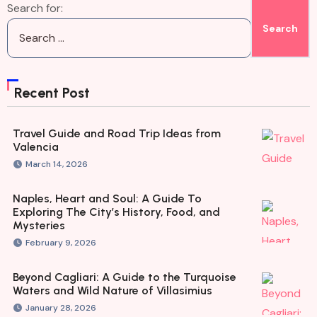
Search for:
Recent Post
Travel Guide and Road Trip Ideas from
Valencia
March 14, 2026
Naples, Heart and Soul: A Guide To
Exploring The City’s History, Food, and
Mysteries
February 9, 2026
Beyond Cagliari: A Guide to the Turquoise
Waters and Wild Nature of Villasimius
January 28, 2026