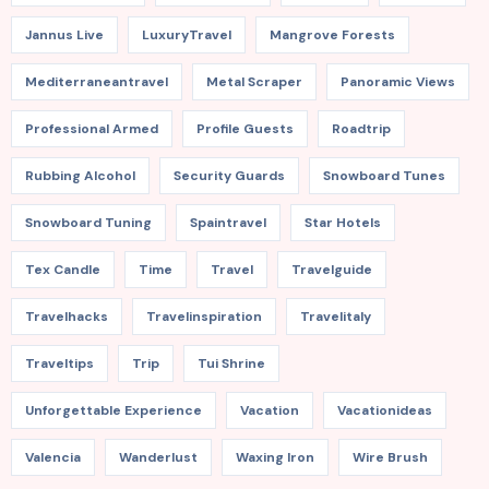
Jannus Live
LuxuryTravel
Mangrove Forests
Mediterraneantravel
Metal Scraper
Panoramic Views
Professional Armed
Profile Guests
Roadtrip
Rubbing Alcohol
Security Guards
Snowboard Tunes
Snowboard Tuning
Spaintravel
Star Hotels
Tex Candle
Time
Travel
Travelguide
Travelhacks
Travelinspiration
Travelitaly
Traveltips
Trip
Tui Shrine
Unforgettable Experience
Vacation
Vacationideas
Valencia
Wanderlust
Waxing Iron
Wire Brush