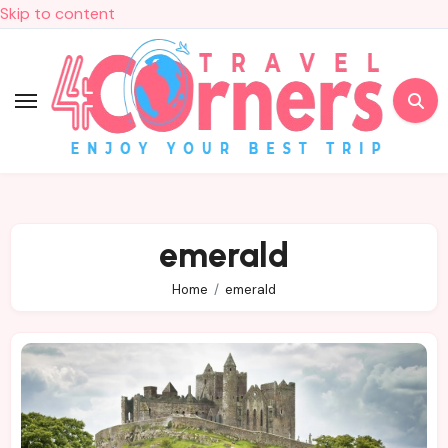
Skip to content
emerald
Home
emerald